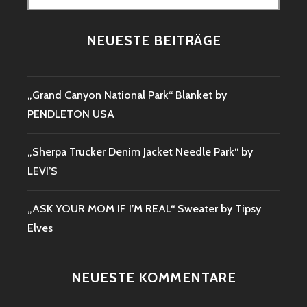
nach:
NEUESTE BEITRÄGE
„Grand Canyon National Park“ Blanket by
PENDLETON USA
„Sherpa Trucker Denim Jacket Needle Park“ by
LEVI’S
„ASK YOUR MOM IF I’M REAL“ Sweater by Tipsy
Elves
NEUESTE KOMMENTARE