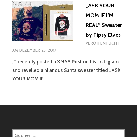
„ASK YOUR
MOM IF I’M
REAL“ Sweater
by Tipsy Elves
VERÖFFENTLICHT
AM
DEZEMBER 25, 2017
JT recently posted a XMAS Post on his Instagram
and reveiled a hilarious Santa sweater titled „ASK
YOUR MOM IF…
Suchen