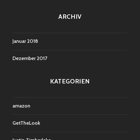
ARCHIV
Januar 2018
Dezember 2017
KATEGORIEN
amazon
GetTheLook