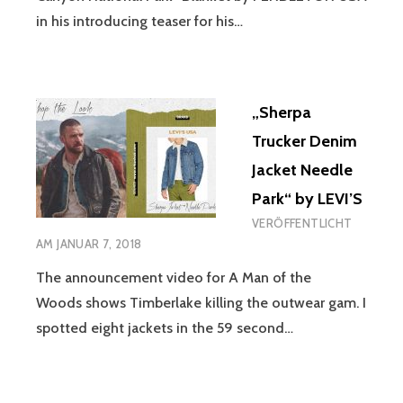
in his introducing teaser for his…
„Sherpa
Trucker Denim
Jacket Needle
Park“ by LEVI’S
VERÖFFENTLICHT
AM
JANUAR 7, 2018
The announcement video for A Man of the
Woods shows Timberlake killing the outwear gam. I
spotted eight jackets in the 59 second…