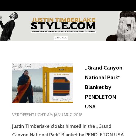
Zum
Inhalt
springen
JUSTIN
TIMBERLAKE
STYLE
„Grand Canyon
National Park“
Blanket by
PENDLETON
USA
VERÖFFENTLICHT AM
JANUAR 7, 2018
Justin Timberlake cloaks himself in the „Grand
Canyon National Park“ Blanket by PENDLETON USA