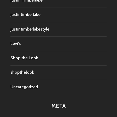
Justin Timberlake
justintimberlake
justintimberlakestyle
Levi's
Shop the Look
shopthelook
Uncategorized
META